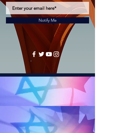
Notify Me