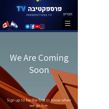
תפריט
We Are Coming
Soon
Sign up to be the first to know when
we go live.