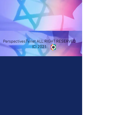
PerspectivesTv.net ALL RIGHT RESERVED
(C) 2021