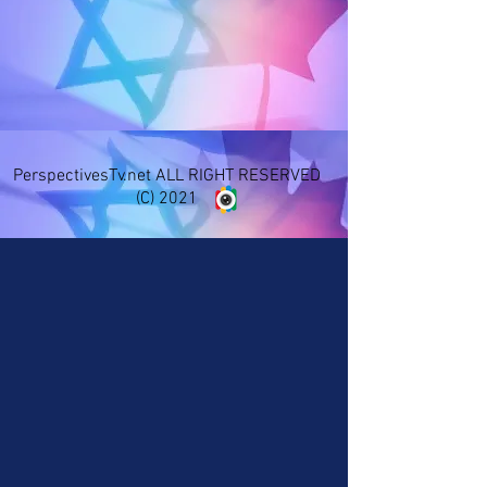
PerspectivesTv.net ALL RIGHT RESERVED
(C) 2021