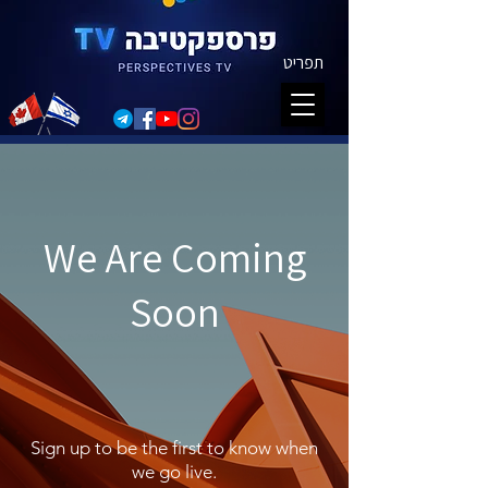
תפריט
We Are Coming
Soon
Sign up to be the first to know when
we go live.