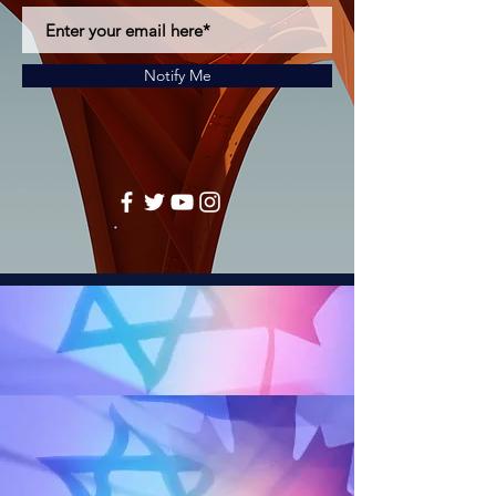
Notify Me