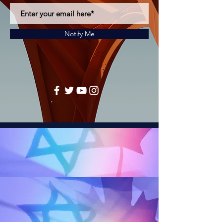
Notify Me