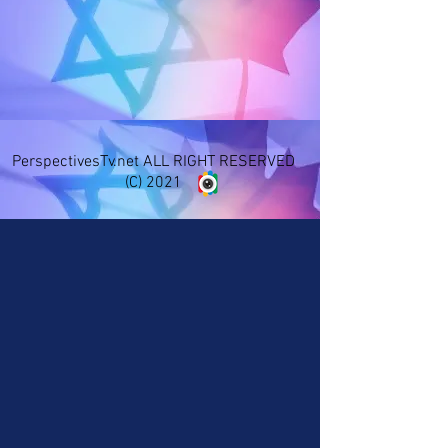
PerspectivesTv.net ALL RIGHT RESERVED
(C) 2021