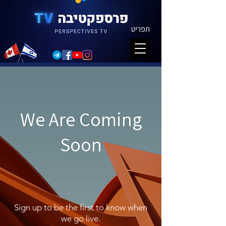
תפריט
We Are Coming
Soon
Sign up to be the first to know when
we go live.