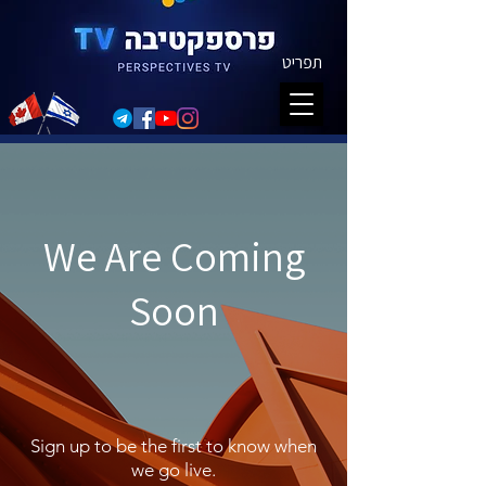
תפריט
We Are Coming
Soon
Sign up to be the first to know when
we go live.