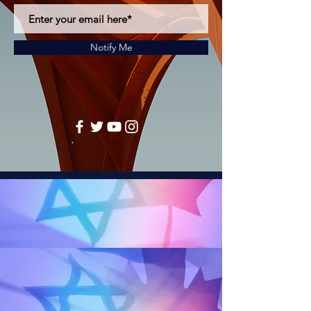
Notify Me