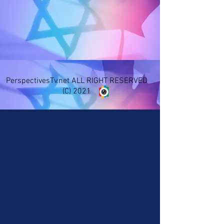
PerspectivesTv.net ALL RIGHT RESERVED
(C) 2021