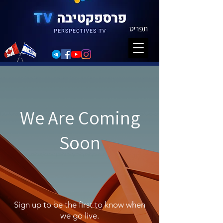
תפריט
We Are Coming
Soon
Sign up to be the first to know when
we go live.