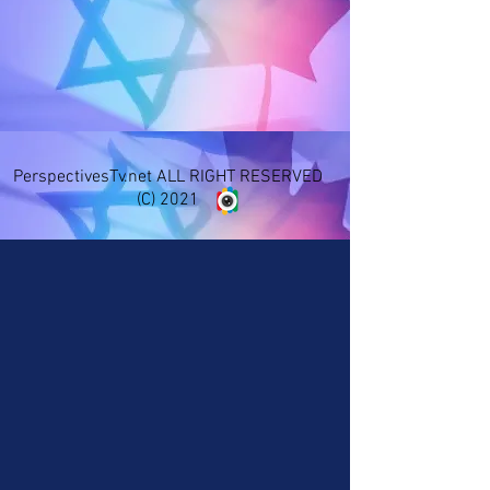
PerspectivesTv.net ALL RIGHT RESERVED
(C) 2021