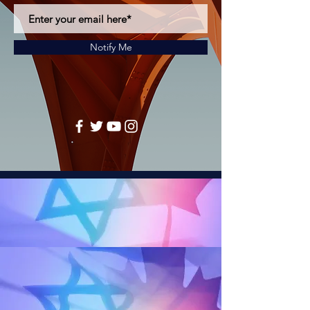
Notify Me