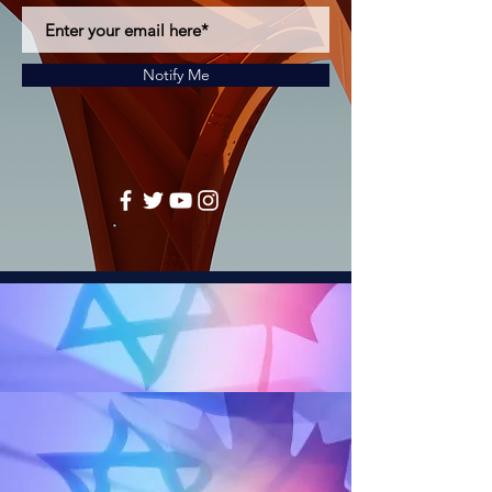
Notify Me