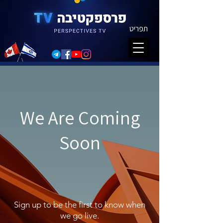
תפריט
We Are Coming
Soon
Sign up to be the first to know when
we go live.