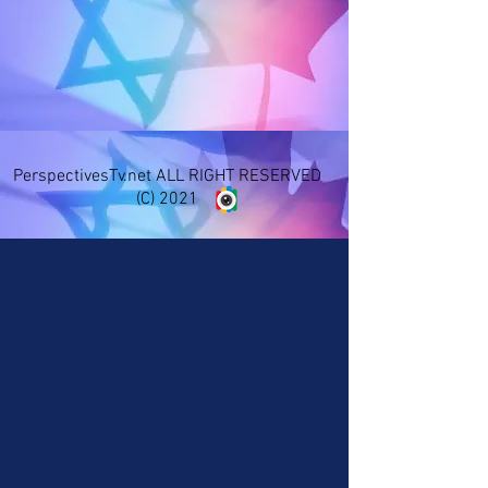
PerspectivesTv.net ALL RIGHT RESERVED
(C) 2021