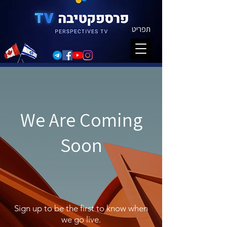
תפריט
We Are Coming
Soon
Sign up to be the first to know when
we go live.