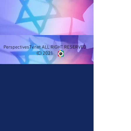
PerspectivesTv.net ALL RIGHT RESERVED
(C) 2021