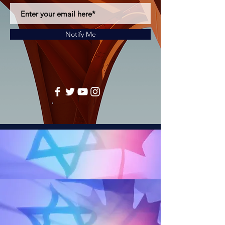
Notify Me