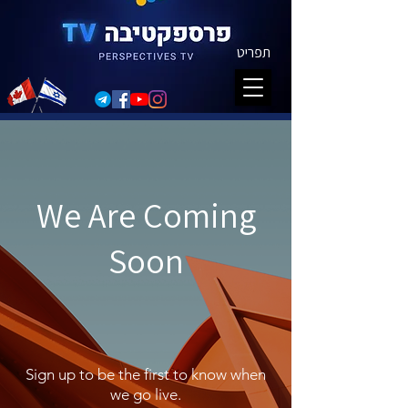
תפריט
We Are Coming
Soon
Sign up to be the first to know when
we go live.