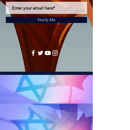
Notify Me