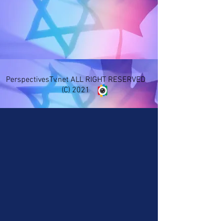
PerspectivesTv.net ALL RIGHT RESERVED
(C) 2021