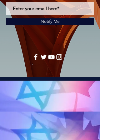
Notify Me