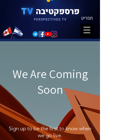
תפריט
We Are Coming
Soon
Sign up to be the first to know when
we go live.