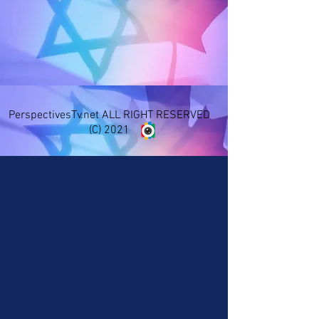
PerspectivesTv.net ALL RIGHT RESERVED
(C) 2021