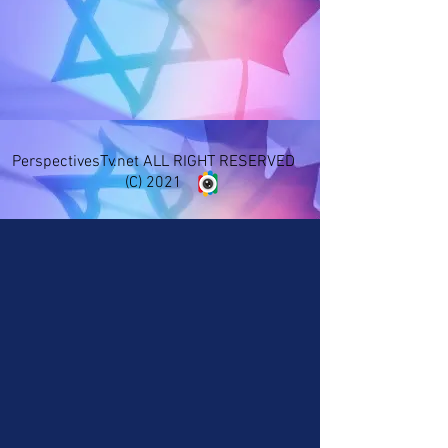
PerspectivesTv.net ALL RIGHT RESERVED
(C) 2021