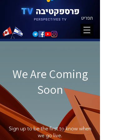
תפריט
We Are Coming
Soon
Sign up to be the first to know when
we go live.