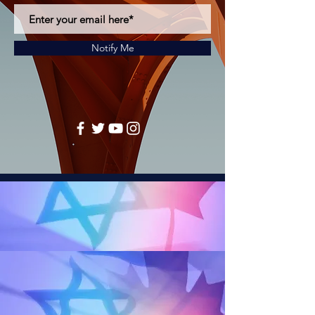
Notify Me