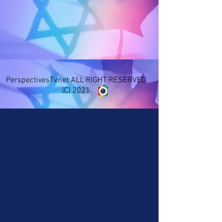
PerspectivesTv.net ALL RIGHT RESERVED
(C) 2021