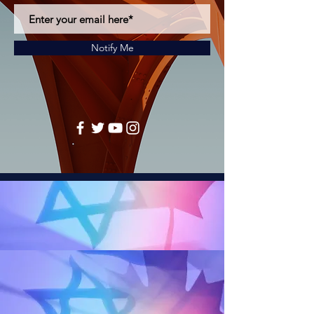
Notify Me