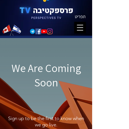
תפריט
We Are Coming
Soon
Sign up to be the first to know when
we go live.