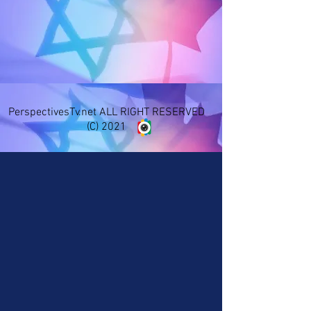
PerspectivesTv.net ALL RIGHT RESERVED
(C) 2021