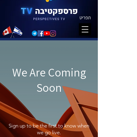
תפריט
We Are Coming
Soon
Sign up to be the first to know when
we go live.