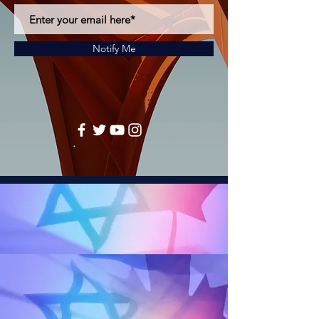
Notify Me