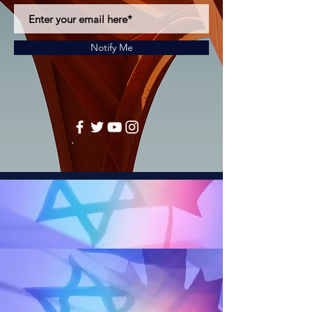
Notify Me