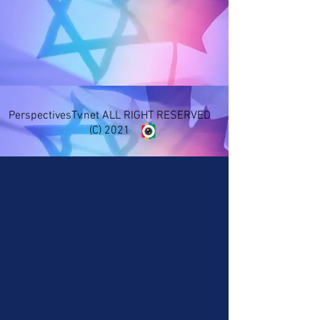
PerspectivesTv.net ALL RIGHT RESERVED
(C) 2021