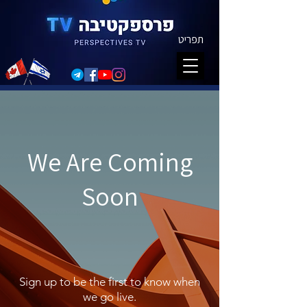
תפריט
We Are Coming
Soon
Sign up to be the first to know when
we go live.