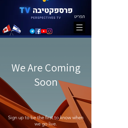
תפריט
We Are Coming
Soon
Sign up to be the first to know when
we go live.