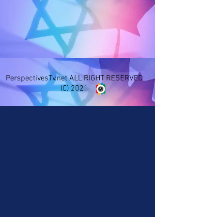
PerspectivesTv.net ALL RIGHT RESERVED
(C) 2021