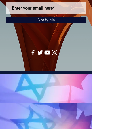
Notify Me