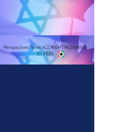
PerspectivesTv.net ALL RIGHT RESERVED
(C) 2021