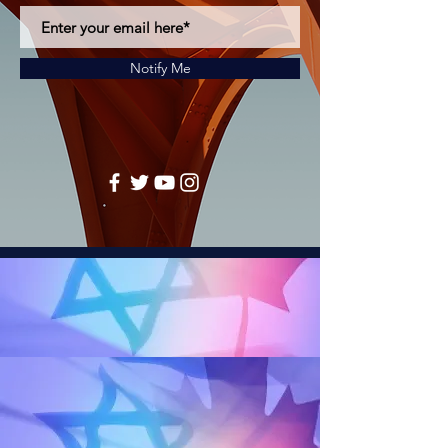
Notify Me