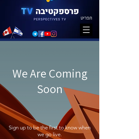
תפריט
We Are Coming
Soon
Sign up to be the first to know when
we go live.